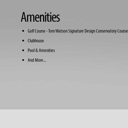
Amenities
Golf Course - Tom Watson Signature Design Conservatory Course
Clubhouse
Pool & Amenities
And More...