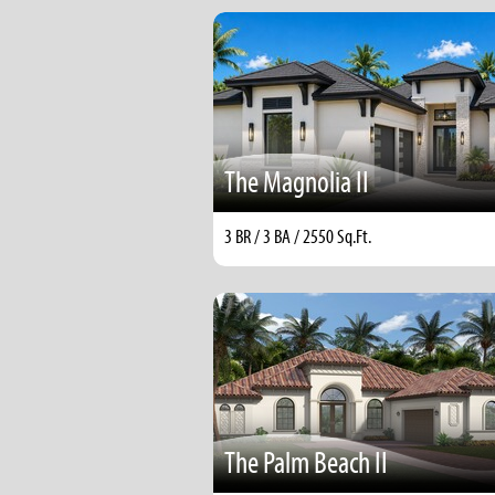
The Magnolia II
3 BR / 3 BA / 2550 Sq.Ft.
The Palm Beach II