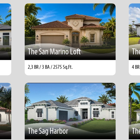
The San Marino Loft
Th
2,3 BR / 3 BA / 2575 Sq.Ft.
4 BR
The Sag Harbor
Th