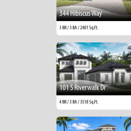
344 Hibiscus Way
3 BR / 3 BA / 2401 Sq.Ft.
101 S Riverwalk Dr
4 BR / 3 BA / 3518 Sq.Ft.