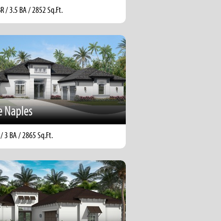
BR / 3.5 BA / 2852 Sq.Ft.
e Naples
 / 3 BA / 2865 Sq.Ft.