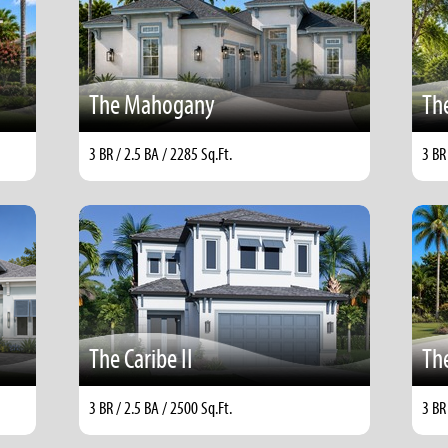
The Mahogany
The
3 BR / 2.5 BA / 2285 Sq.Ft.
3 BR
The Caribe II
The
3 BR / 2.5 BA / 2500 Sq.Ft.
3 BR