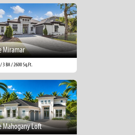
e Miramar
 / 3 BA / 2600 Sq.Ft.
e Mahogany Loft