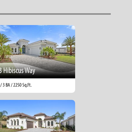
3 Hibiscus Way
 / 3 BA / 2250 Sq.Ft.