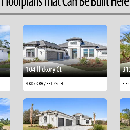
Floorplans That Can Be Built Here
104 Hickory Ct
31
4 BR / 3 BA / 3310 Sq.Ft.
3 BR