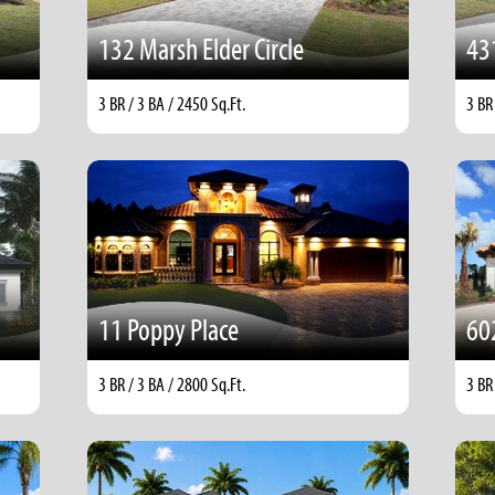
132 Marsh Elder Circle
43
3 BR / 3 BA / 2450 Sq.Ft.
3 BR
11 Poppy Place
60
3 BR / 3 BA / 2800 Sq.Ft.
3 BR