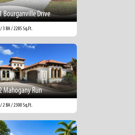
1 Bourganville Drive
 / 3 BA / 2285 Sq.Ft.
2 Mahogany Run
 / 2 BA / 2300 Sq.Ft.