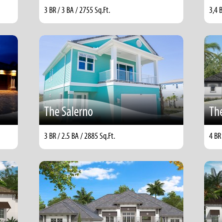
3 BR / 3 BA / 2755 Sq.Ft.
3,4 
The Salerno
Th
3 BR / 2.5 BA / 2885 Sq.Ft.
4 BR