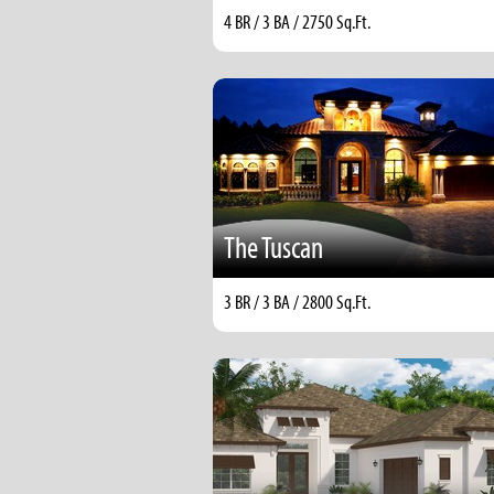
4 BR / 3 BA / 2750 Sq.Ft.
The Tuscan
3 BR / 3 BA / 2800 Sq.Ft.