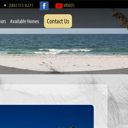
A
(386) 313-6221
VIDEOS
Contact Us
ours
Available Homes