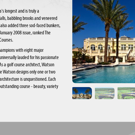
s longest and is truly a
falls, babbling brooks and veneered
 also added three sod-faced bunkers,
its January 2008 issue, ranked The
 Courses.
champions with eight major
universally lauded for his passionate
 As a golf course architect, Watson
ince Watson designs only one or two
architecture is unquestioned. Each
utstanding course - beauty, variety