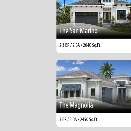
The San Marino
2,3 BR / 2 BA / 2040 Sq.Ft.
The Magnolia
3 BR / 3 BA / 2450 Sq.Ft.