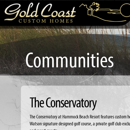
Communities
The Conservatory
The Conservatory at Hammock Beach Resort features custom h
Watson signature designed golf course, a private golf club ex