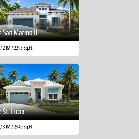
 San Marino II
 / 2 BA / 2295 Sq.Ft.
 St. Lucia
 / 3 BA / 2540 Sq.Ft.