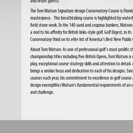
and resort guests.
The Tom Watson Signature design Conservatory Course is Florida'
masterpiece. This breathtaking course is highlighted by water
field stone work. To the 140 sand and coquina bunkers, Watson
a nod to his affinity for British links-style golf. Golf Digest, in 
Conservatory third on its elite list of America's Best New Public
About Tom Watson: As one of professional golf's most prolific 
championship titles including five British Opens, Tom Watson is 
play, exceptional course strategy skills and attention to detail.
brings a similar focus and dedication to each of his designs. S
courses each year, his commitment to excellence in golf course 
design exemplifies Watson's fundamental requirements of an o
and challenge.