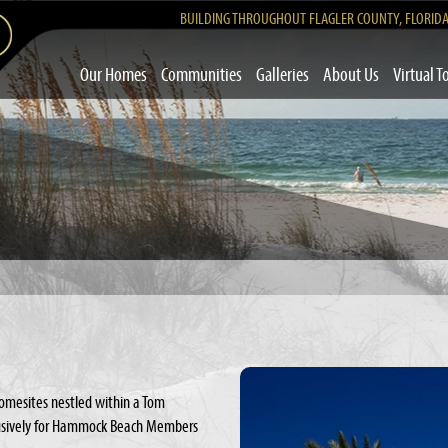
BUILDING THROUGHOUT FLAGLER COUNTY, FLORID
Our Homes
Communities
Galleries
About Us
Virtual T
omesites nestled within a Tom
clusively for Hammock Beach Members