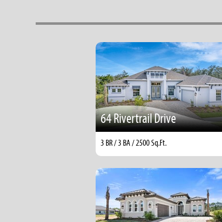
64 Rivertrail Drive
3 BR / 3 BA / 2500 Sq.Ft.