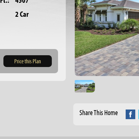
Ft.:
4507
2 Car
Price this Plan
Share This Home