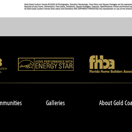
mmunities
Galleries
About Gold Coa