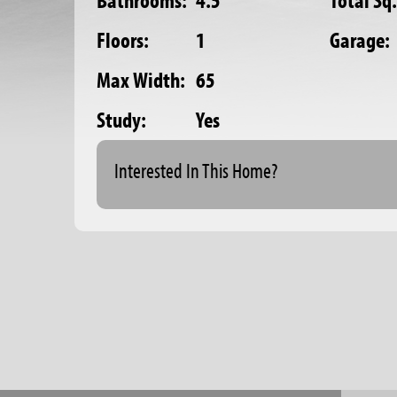
Bathrooms:
4.5
Total Sq.
Floors:
1
Garage:
Max Width:
65
Study:
Yes
Interested In This Home?