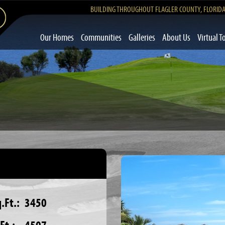
BUILDING THROUGHOUT FLAGLER COUNTY, FLORID
Our Homes
Communities
Galleries
About Us
Virtual T
.Ft.:
3450