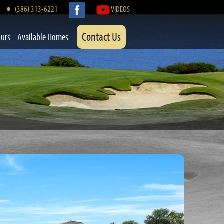
A
(386) 313-6221
VIDEOS
Contact Us
ours
Available Homes