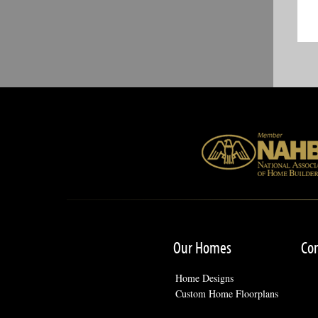
Our Homes
Co
Home Designs
Custom Home Floorplans