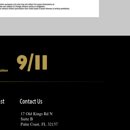
st
Contact Us
17 Old Kings Rd N
Suite B
Palm Coast, FL 32137