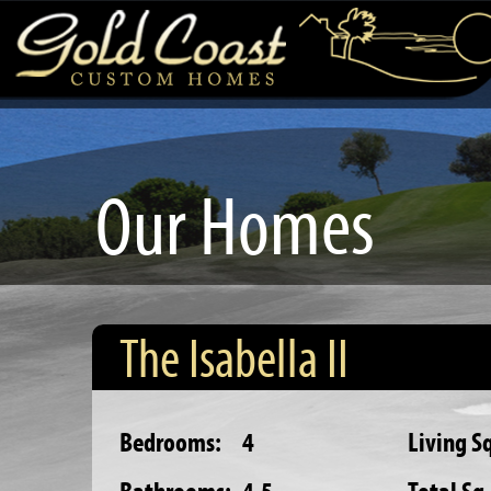
Our Homes
The Isabella II
Bedrooms:
4
Living Sq