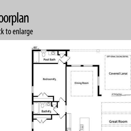
oorplan
ck to enlarge