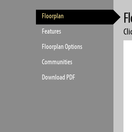
Fl
Floorplan
Cli
Features
Floorplan Options
Communities
Download PDF