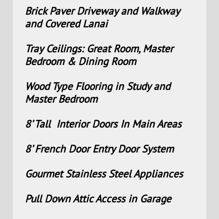
Brick Paver Driveway and Walkway
and Covered Lanai
Tray Ceilings: Great Room, Master
Bedroom & Dining Room
Wood Type Flooring in Study and
Master Bedroom
8’ Tall Interior Doors In Main Areas
8’ French Door Entry Door System
Gourmet Stainless Steel Appliances
Pull Down Attic Access in Garage