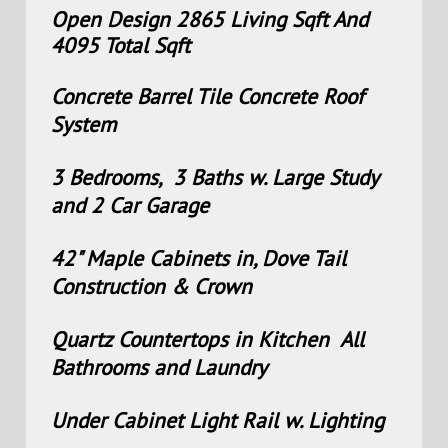
Open Design 2865 Living Sqft And
4095 Total Sqft
Concrete Barrel Tile Concrete Roof
System
3 Bedrooms, 3 Baths w. Large Study
and 2 Car Garage
42" Maple Cabinets in, Dove Tail
Construction & Crown
Quartz Countertops in Kitchen All
Bathrooms and Laundry
Under Cabinet Light Rail w. Lighting