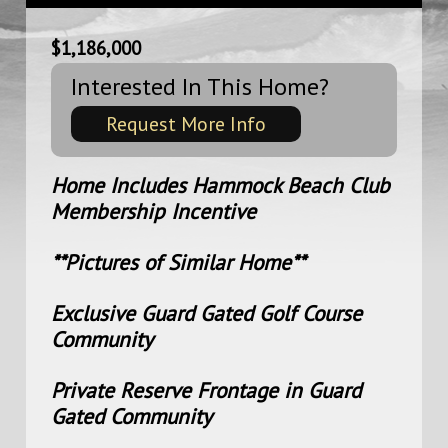
$1,186,000
Interested In This Home?
Request More Info
Home Includes Hammock Beach Club
Membership Incentive
**Pictures of Similar Home**
Exclusive Guard Gated Golf Course
Community
Private Reserve Frontage in Guard
Gated Community