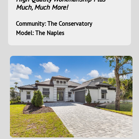
Much, Much More!
Community: The Conservatory
Model: The Naples