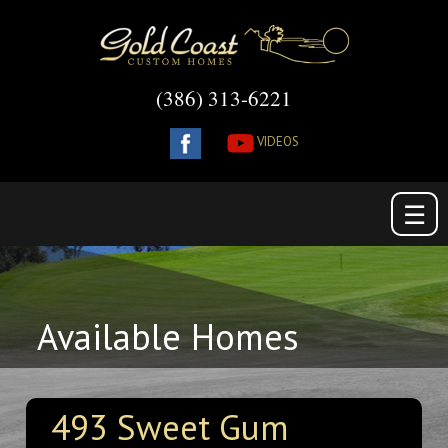
(386) 313-6221
VIDEOS
☰
Available Homes
493 Sweet Gum