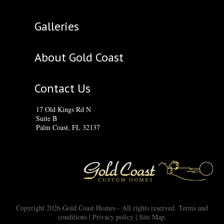
Galleries
About Gold Coast
Contact Us
17 Old Kings Rd N
Suite B
Palm Coast, FL 32137
Copyright 2026 Gold Coast Homes - All rights reserved.
Terms and
conditions
|
Privacy policy
|
Site Map
.