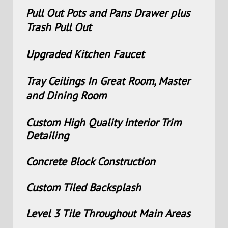
Pull Out Pots and Pans Drawer plus
Trash Pull Out
Upgraded Kitchen Faucet
Tray Ceilings In Great Room, Master
and Dining Room
Custom High Quality Interior Trim
Detailing
Concrete Block Construction
Custom Tiled Backsplash
Level 3 Tile Throughout Main Areas