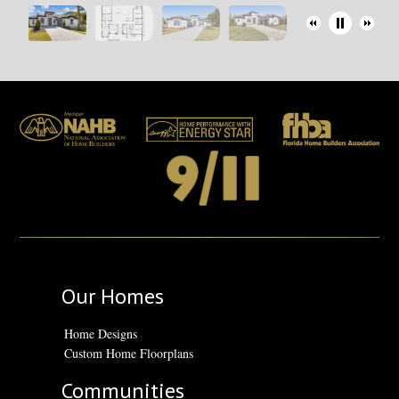
Our Homes
Home Designs
Custom Home Floorplans
Communities