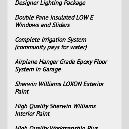
Designer Lighting Package
Double Pane Insulated LOW E
Windows and Sliders
Complete Irrigation System
(community pays for water)
Airplane Hanger Grade Epoxy Floor
System in Garage
Sherwin Williams LOXON Exterior
Paint
High Quality Sherwin Williams
Interior Paint
High Quality Workmanship Plus