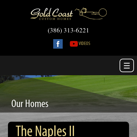
(386) 313-6221
VIDEOS
☰
Our Homes
The Naples II