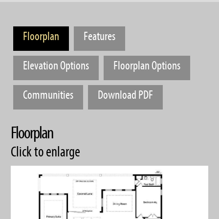
Floorplan
Features
Elevation Options
Floorplan Options
Communities
Download PDF
Floorplan
Click to enlarge