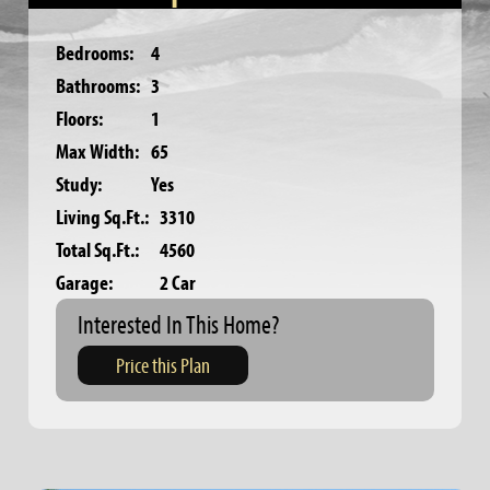
Bedrooms:
4
Bathrooms:
3
Floors:
1
Max Width:
65
Study:
Yes
Living Sq.Ft.:
3310
Total Sq.Ft.:
4560
Garage:
2 Car
Interested In This Home?
Price this Plan