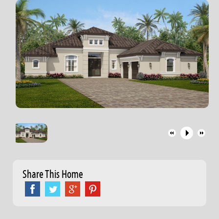
Share This Home