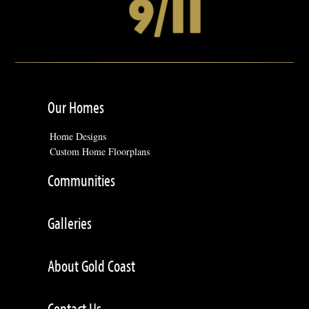
Our Homes
Home Designs
Custom Home Floorplans
Communities
Galleries
About Gold Coast
Contact Us