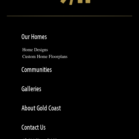
Our Homes
Home Designs
Custom Home Floorplans
Communities
Galleries
About Gold Coast
Contact Us