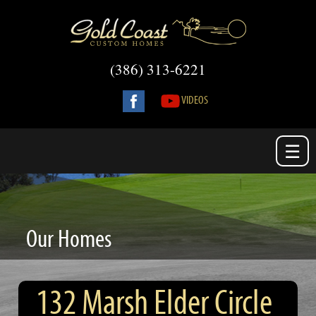
(386) 313-6221
VIDEOS
☰
Our Homes
132 Marsh Elder Circle