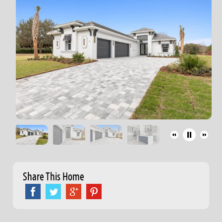
Share This Home