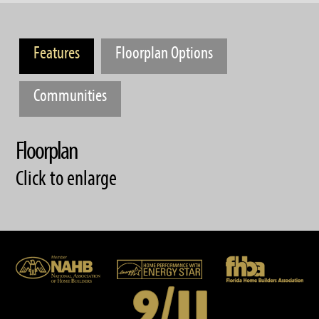
Features
Floorplan Options
Communities
Floorplan
Click to enlarge