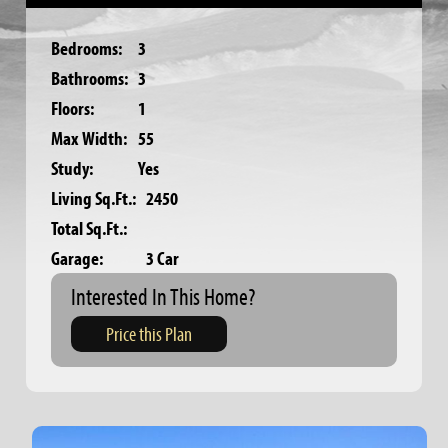
Bedrooms:
3
Bathrooms:
3
Floors:
1
Max Width:
55
Study:
Yes
Living Sq.Ft.:
2450
Total Sq.Ft.:
Garage:
3 Car
Interested In This Home?
Price this Plan