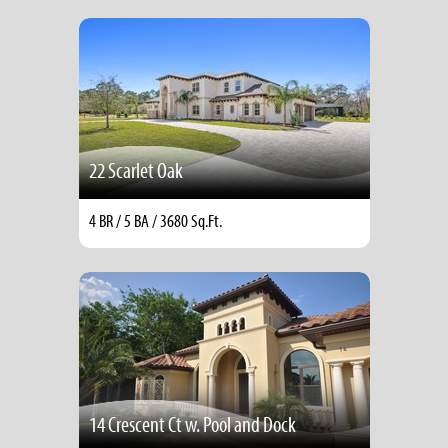
22 Scarlet Oak
4 BR / 5 BA / 3680 Sq.Ft.
14 Crescent Ct w. Pool and Dock