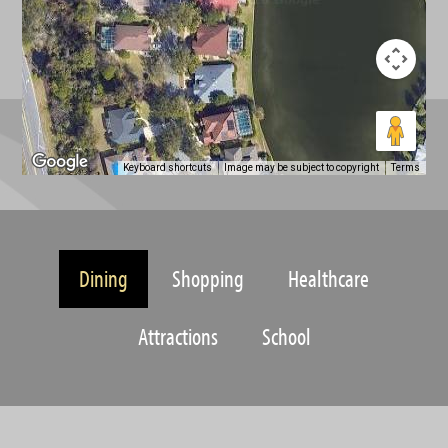
Keyboard shortcuts
Image may be subject to copyright
Terms
Dining
Shopping
Healthcare
Attractions
School