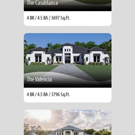
The Casablanca
4 BR / 4.5 BA / 3697 Sq.Ft.
The Valencia
4 BR / 4.5 BA / 3796 Sq.Ft.