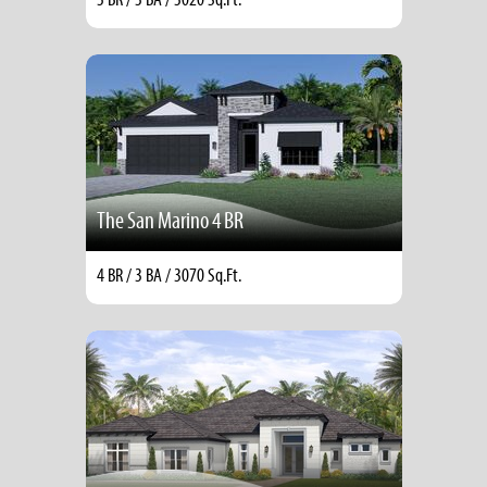
The San Marino 4 BR
4 BR / 3 BA / 3070 Sq.Ft.