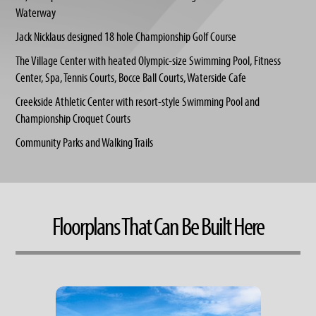
Waterway
Jack Nicklaus designed 18 hole Championship Golf Course
The Village Center with heated Olympic-size Swimming Pool, Fitness
Center, Spa, Tennis Courts, Bocce Ball Courts, Waterside Cafe
Creekside Athletic Center with resort-style Swimming Pool and
Championship Croquet Courts
Community Parks and Walking Trails
Floorplans That Can Be Built Here