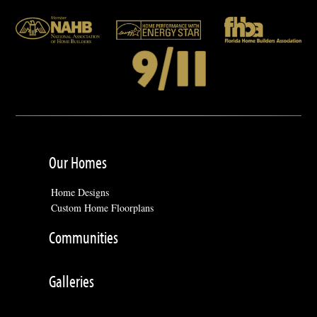
Our Homes
Home Designs
Custom Home Floorplans
Communities
Galleries