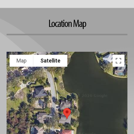
Location Map
Map
Satellite