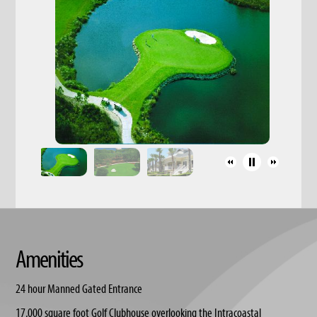
Amenities
24 hour Manned Gated Entrance
17,000 square foot Golf Clubhouse overlooking the Intracoastal