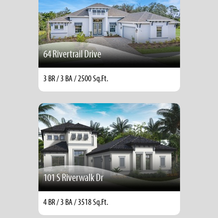
64 Rivertrail Drive
3 BR / 3 BA / 2500 Sq.Ft.
101 S Riverwalk Dr
4 BR / 3 BA / 3518 Sq.Ft.