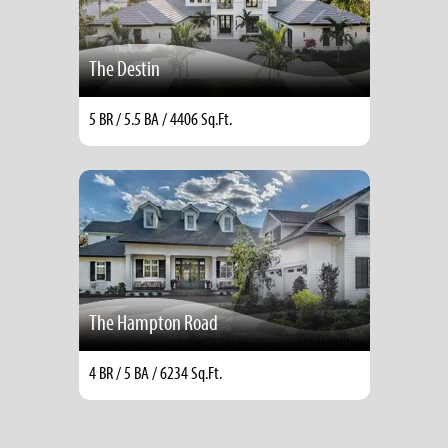
The Destin
5 BR / 5.5 BA / 4406 Sq.Ft.
The Hampton Road
4 BR / 5 BA / 6234 Sq.Ft.