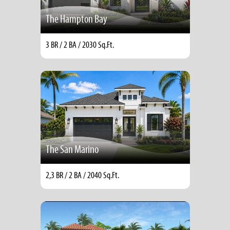
The Hampton Bay
3 BR / 2 BA / 2030 Sq.Ft.
The San Marino
2,3 BR / 2 BA / 2040 Sq.Ft.