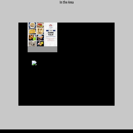
In the Area
IMBing
1 reviews