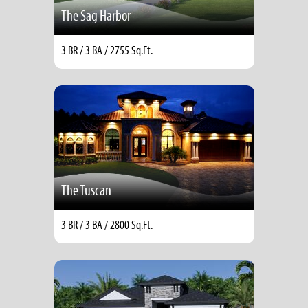
The Sag Harbor
3 BR / 3 BA / 2755 Sq.Ft.
The Tuscan
3 BR / 3 BA / 2800 Sq.Ft.