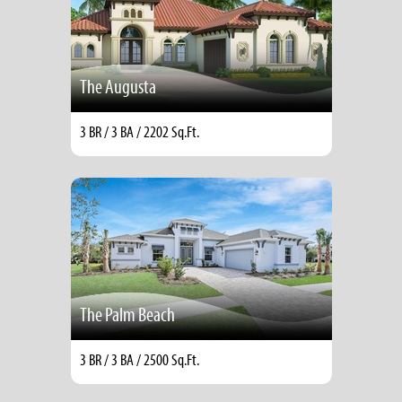
The Augusta
3 BR / 3 BA / 2202 Sq.Ft.
The Palm Beach
3 BR / 3 BA / 2500 Sq.Ft.