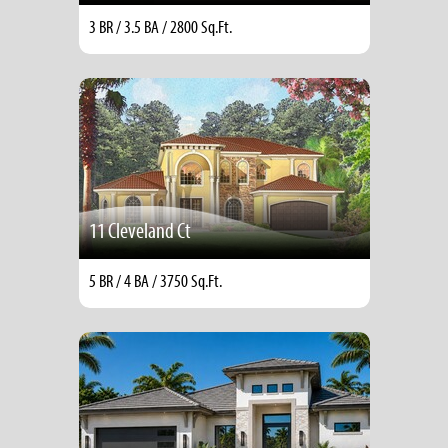
3 BR / 3.5 BA / 2800 Sq.Ft.
11 Cleveland Ct
5 BR / 4 BA / 3750 Sq.Ft.