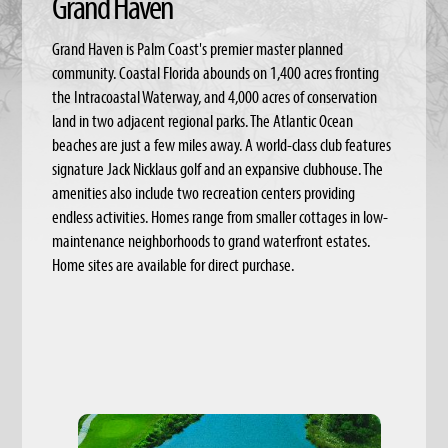
Grand Haven
Grand Haven is Palm Coast's premier master planned
community. Coastal Florida abounds on 1,400 acres fronting
the Intracoastal Waterway, and 4,000 acres of conservation
land in two adjacent regional parks. The Atlantic Ocean
beaches are just a few miles away. A world-class club features
signature Jack Nicklaus golf and an expansive clubhouse. The
amenities also include two recreation centers providing
endless activities. Homes range from smaller cottages in low-
maintenance neighborhoods to grand waterfront estates.
Home sites are available for direct purchase.