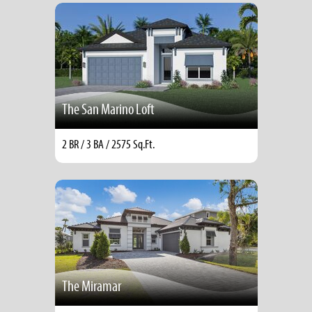
The San Marino Loft
2 BR / 3 BA / 2575 Sq.Ft.
The Miramar