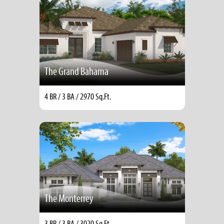
The Grand Bahama
4 BR / 3 BA / 2970 Sq.Ft.
The Monterrey
3 BR / 3 BA / 3020 Sq.Ft.