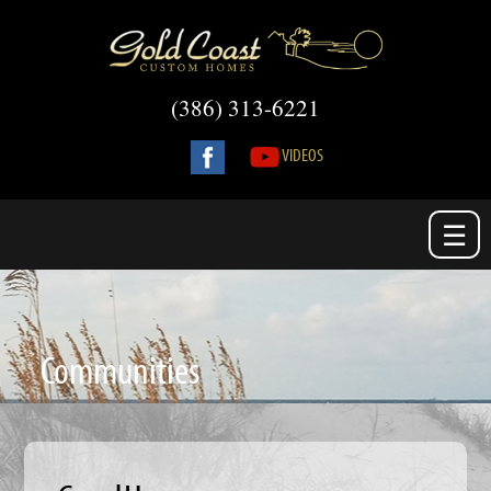
(386) 313-6221
VIDEOS
☰
Communities