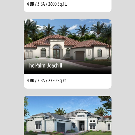
4 BR / 3 BA / 2600 Sq.Ft.
The Palm Beach II
4 BR / 3 BA / 2750 Sq.Ft.