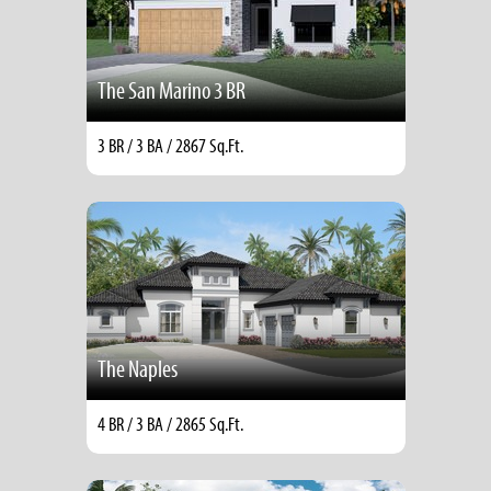
The San Marino 3 BR
3 BR / 3 BA / 2867 Sq.Ft.
The Naples
4 BR / 3 BA / 2865 Sq.Ft.