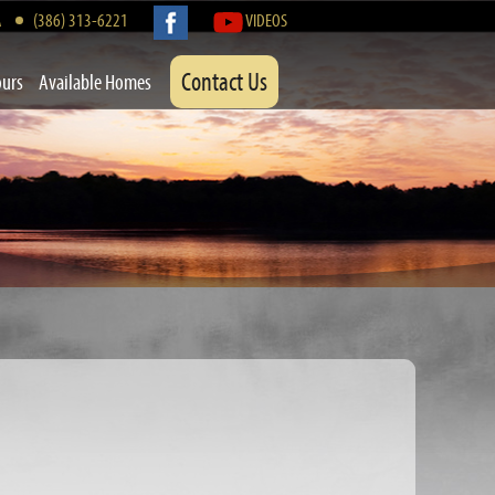
A
(386) 313-6221
VIDEOS
Contact Us
ours
Available Homes