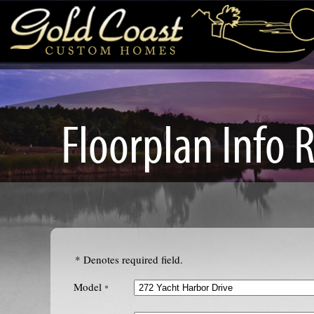
Floorplan Info 
* Denotes required field.
Model
*