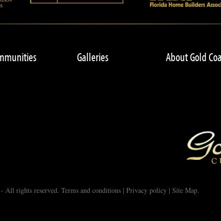
mmunities
Galleries
About Gold Coa
 All rights reserved.
Terms and conditions
|
Privacy policy
|
Site Map
.