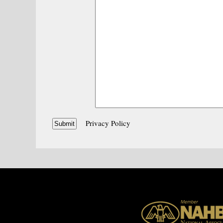
Privacy Policy
Submit