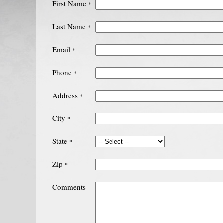
First Name
*
Last Name
*
Email
*
Phone
*
Address
*
City
*
State
*
Zip
*
Comments