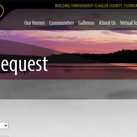
BUILDING THROUGHOUT FLAGLER COUNTY, FLORID
Our Homes
Communities
Galleries
About Us
Virtual T
Request