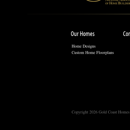
Our Homes
Co
Home Designs
Custom Home Floorplans
Copyright 2026 Gold Coast Homes -