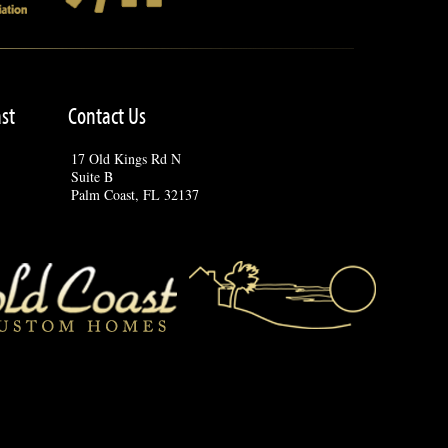
st
Contact Us
17 Old Kings Rd N
Suite B
Palm Coast, FL 32137