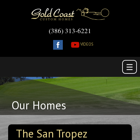
(386) 313-6221
VIDEOS
☰
Our Homes
The San Tropez