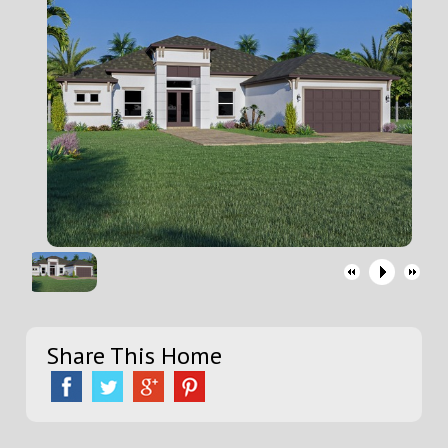
Share This Home