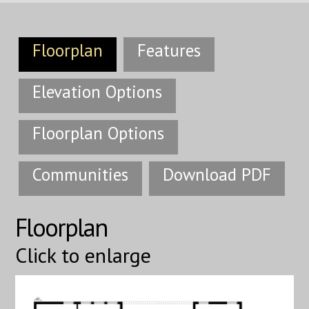
Floorplan
Features
Elevation Options
Floorplan Options
Communities
Download PDF
Floorplan
Click to enlarge