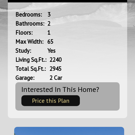
Bedrooms:
3
Bathrooms:
2
Floors:
1
Max Width:
65
Study:
Yes
Living Sq.Ft.:
2240
Total Sq.Ft.:
2945
Garage:
2 Car
Interested In This Home?
Price this Plan