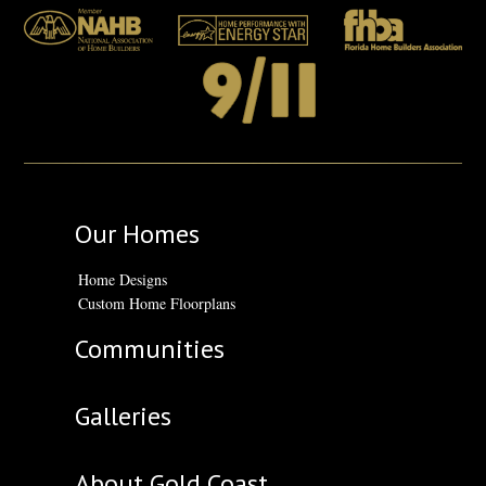
Our Homes
Home Designs
Custom Home Floorplans
Communities
Galleries
About Gold Coast