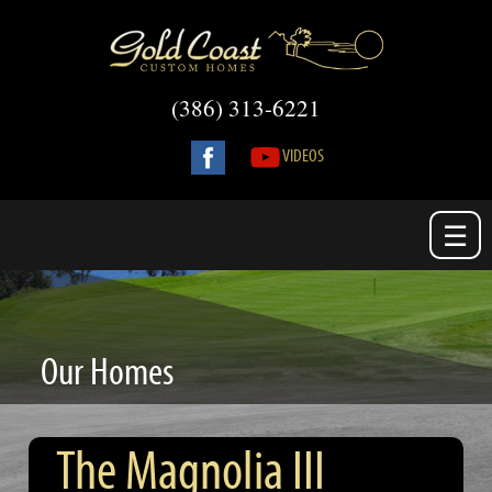
(386) 313-6221
VIDEOS
☰
Our Homes
The Magnolia III