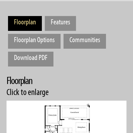
Floorplan
Features
Floorplan Options
Communities
Download PDF
Floorplan
Click to enlarge