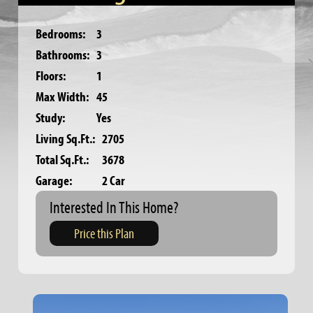
Bedrooms:
3
Bathrooms:
3
Floors:
1
Max Width:
45
Study:
Yes
Living Sq.Ft.:
2705
Total Sq.Ft.:
3678
Garage:
2 Car
Interested In This Home?
Price this Plan