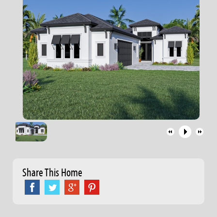
Share This Home