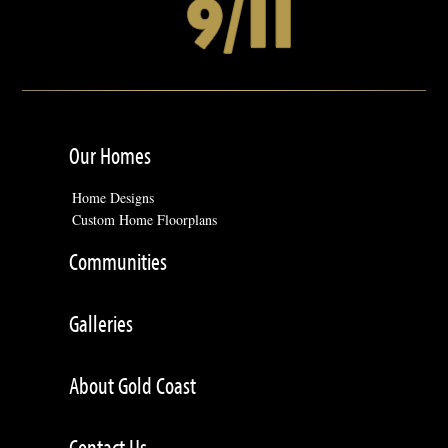
Our Homes
Home Designs
Custom Home Floorplans
Communities
Galleries
About Gold Coast
Contact Us