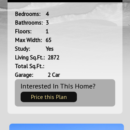
Bedrooms:
4
Bathrooms:
3
Floors:
1
Max Width:
65
Study:
Yes
Living Sq.Ft.:
2872
Total Sq.Ft.:
Garage:
2 Car
Interested In This Home?
Price this Plan