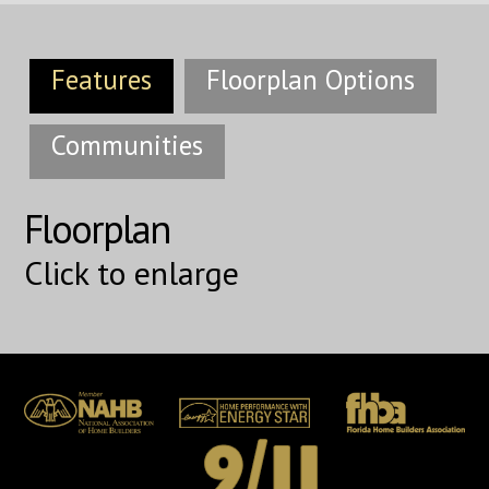
Features
Floorplan Options
Communities
Floorplan
Click to enlarge