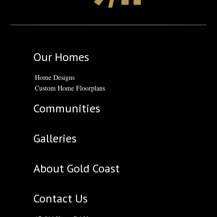
Our Homes
Home Designs
Custom Home Floorplans
Communities
Galleries
About Gold Coast
Contact Us