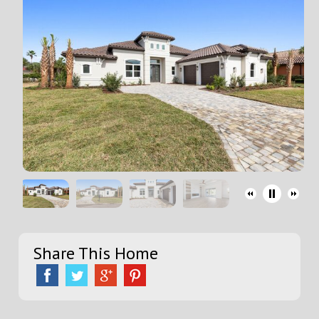
Share This Home