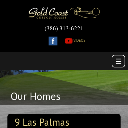
(386) 313-6221
VIDEOS
☰
Our Homes
9 Las Palmas